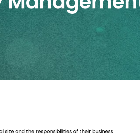
ty Managemen
size and the responsibilities of their business