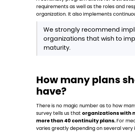
requirements as well as the roles and resp
organization. It also implements continu
We strongly recommend implem
organizations that wish to imp
maturity.
How many plans sh
have?
There is no magic number as to how many 
survey tells us that
organizations with 
more than 40 continuity plans.
For med
varies greatly depending on several very 