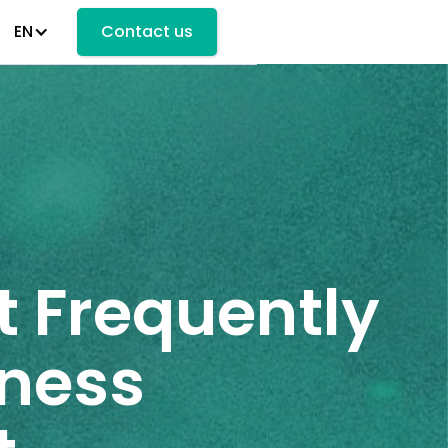
EN
Contact us
t Frequently
iness