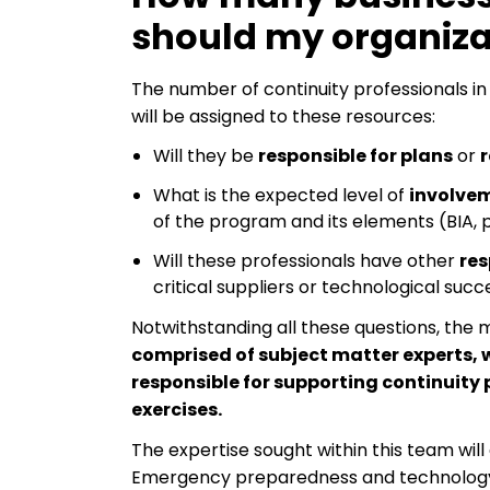
should my organiza
The number of continuity professionals in
will be assigned to these resources:
Will they be
responsible for plans
or
r
What is the expected level of
involve
of the program and its elements (BIA, p
Will these professionals have other
res
critical suppliers or technological succ
Notwithstanding all these questions, th
comprised of subject matter experts, w
responsible for supporting continuit
exercises.
The expertise sought within this team wil
Emergency preparedness and technology 