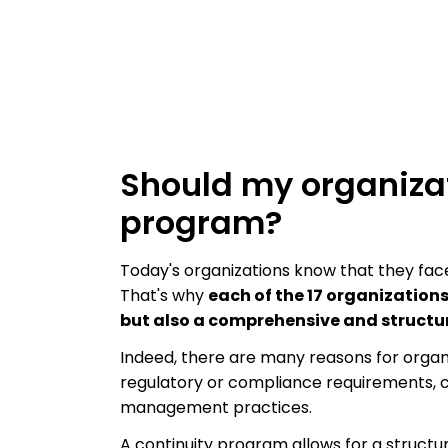
Should my organizat
program?
Today's organizations know that they fac
That's why
each of the 17 organization
but also a comprehensive and structu
Indeed, there are many reasons for organ
regulatory or compliance requirements, c
management practices.
A continuity program allows for a structu