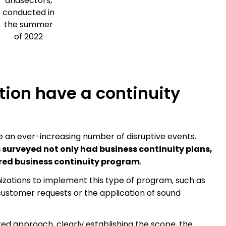
andsectors,
conducted in
the summer
of 2022
ion have a continuity
e an ever-increasing number of disruptive events.
s surveyed not only had business continuity plans,
red business continuity program
.
izations to implement this type of program, such as
ustomer requests or the application of sound
red approach, clearly establishing the scope, the