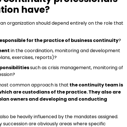
tion have?
 an organization should depend entirely on the role that
esponsible for the practice of business continuity
?
ment
in the coordination, monitoring and development
lans, exercises, reports)?
ponsibilities
such as crisis management, monitoring of
ession?
e most common approach is that
the continuity team is
hich are custodians of the practice. They also are
y plan owners and developing and conducting
l also be heavily influenced by the mandates assigned.
succession are obviously areas where specific