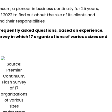
uum, a pioneer in business continuity for 25 years,
2022 to find out about the size of its clients and
 their responsibilities.
frequently asked questions, based on experience,
urvey in which 17 organizations of various sizes and
Source:
Premier
Continuum,
Flash Survey
of 17
organizations
of various
sizes