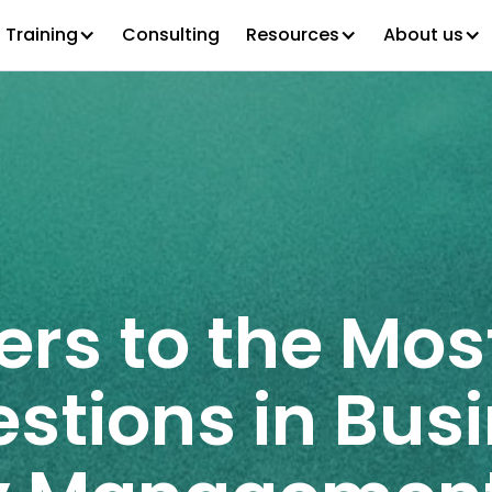
Training
Consulting
Resources
About us
ers to the Mos
stions in Bus