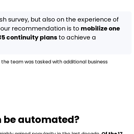
ash survey, but also on the experience of
 our recommendation is to
mobilize one
5 continuity plans
to achieve a
if the team was tasked with additional business
 be automated?
ably gained popularity in the last decade.
Of the 17