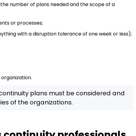
 the number of plans needed and the scope of a
ents or processes;
nything with a disruption tolerance of one week or less);
 organization.
 continuity plans must be considered and
ies of the organizations.
continuity professionals