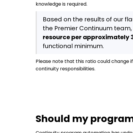
knowledge is required.
Based on the results of our fl
the Premier Continuum team,
resource per approximately 3
functional minimum.
Please note that this ratio could change 
continuity responsibilities.
Should my program
Continuity program automation has undeni