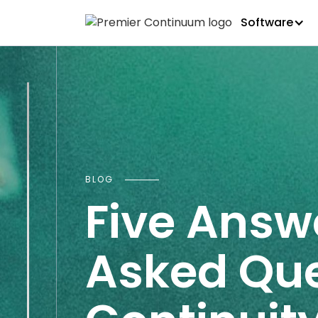
Software
BLOG
Five Answ
Asked Que