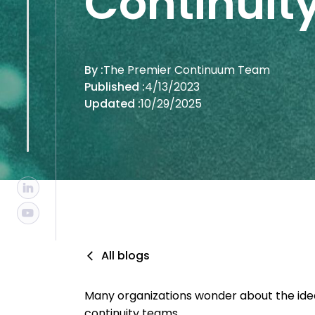
Continui
By :
The Premier Continuum Team
Published :
4/13/2023
Updated :
10/29/2025
All blogs
Many organizations wonder about the ideal 
continuity teams.