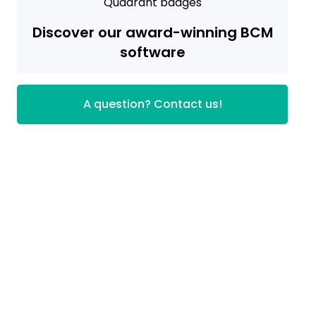
Discover our award-winning BCM
software
A question? Contact us!