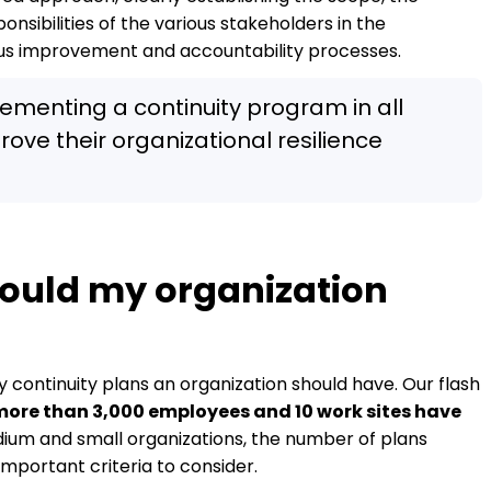
onsibilities of the various stakeholders in the
ous improvement and accountability processes.
enting a continuity program in all
rove their organizational resilience
ould my organization
continuity plans an organization should have. Our flash
more than 3,000 employees and 10 work sites have
ium and small organizations, the number of plans
important criteria to consider.