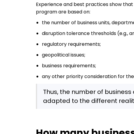
Experience and best practices show that
program are based on:
the number of business units, departm
disruption tolerance thresholds (e.g., a
regulatory requirements;
geopolitical issues;
business requirements;
any other priority consideration for the
Thus, the number of business
adapted to the different realit
How many business 