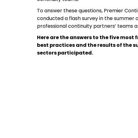
To answer these questions, Premier Contin
conducted a flash survey in the summer of 
professional continuity partners’ teams and
Here are the answers to the five most 
best practices and the results of the s
sectors participated.