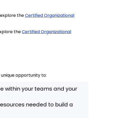
, explore the
Certified Organizational
 explore the
Certified Organizational
a unique opportunity to:
nce within your teams and your
e resources needed to build a