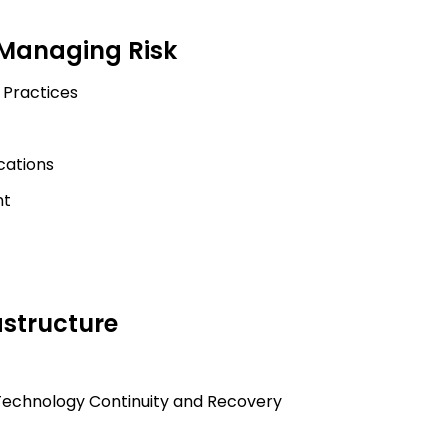
 Managing Risk
 Practices
cations
nt
astructure
echnology Continuity and Recovery