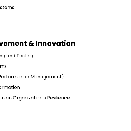
ystems
vement & Innovation
ing and Testing
ems
es Performance Management)
ormation
 an Organization’s Resilience