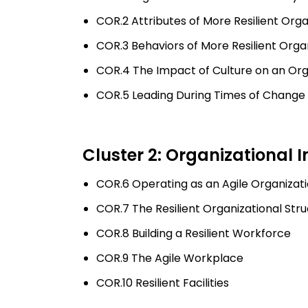
COR.2 Attributes of More Resilient Orga
COR.3 Behaviors of More Resilient Orga
COR.4 The Impact of Culture on an Orga
COR.5 Leading During Times of Change
Cluster 2: Organizational I
COR.6 Operating as an Agile Organizat
COR.7 The Resilient Organizational St
COR.8 Building a Resilient Workforce
COR.9 The Agile Workplace
COR.10 Resilient Facilities