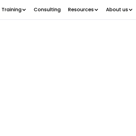
Training
Consulting
Resources
About us
tified Organiz
e Executive (C