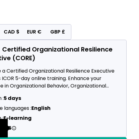
CAD $
EUR €
GBP £
 Certified Organizational Resilience
tive (CORE)
a Certified Organizational Resilience Executive
s ICOR 5-day online training. Enhance your
e in Organizational Behavior, Organizational
ructure, Preparedness & Risk Management,
 :
5 days
ogy Infrastructure, and Continous Improvement.
e languages :
English
 :
E-learning
2495