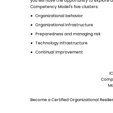
you will have the opportunity to explore
Competency Model's five clusters:
Organizational behavior
Organizational infrastructure
Preparedness and managing risk
Technology infrastructure
Continual Improvement
I
Comp
Mo
Become a Certified Organizational Resili