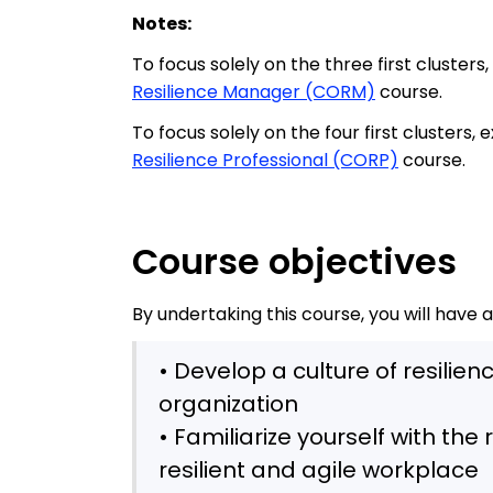
Notes:
To focus solely on the three first clusters
Resilience Manager (CORM)
course.
To focus solely on the four first clusters,
Resilience Professional (CORP)
course.
Course objectives
By undertaking this course, you will have 
• Develop a culture of resilie
organization
• Familiarize yourself with th
resilient and agile workplace