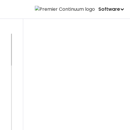
Software
ICOR
ICOR - Cer
Resilienc