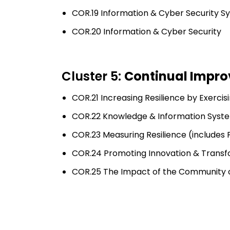
COR.19 Information & Cyber Security S
COR.20 Information & Cyber Security
Cluster 5:
Continual Impro
COR.21 Increasing Resilience by Exercis
COR.22 Knowledge & Information Syst
COR.23 Measuring Resilience (includ
COR.24 Promoting Innovation & Transf
COR.25 The Impact of the Community on