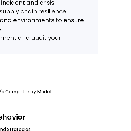
 incident and crisis
upply chain resilience
s and environments to ensure
y
ment and audit your
COR's Competency Model.
Behavior
and Strategies