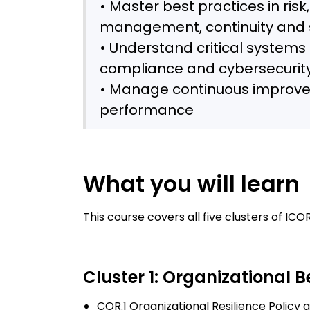
• Master best practices in risk,
management, continuity and s
• Understand critical system
compliance and cybersecurit
• Manage continuous improve
performance
What you will learn
This course covers all five clusters of I
Cluster 1: Organizational 
COR.1 Organizational Resilience Policy 