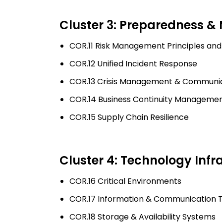
Cluster 3: Preparedness &
COR.11 Risk Management Principles and
COR.12 Unified Incident Response
COR.13 Crisis Management & Communi
COR.14 Business Continuity Manageme
COR.15 Supply Chain Resilience
Cluster 4: Technology Infr
COR.16 Critical Environments
COR.17 Information & Communication T
COR.18 Storage & Availability Systems