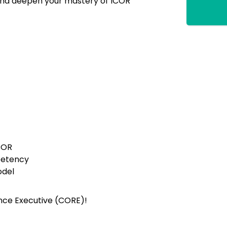
 and deepen your mastery of ICOR
COR
etency
del
ence Executive (CORE)!