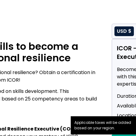
USD $
ills to become a
ICOR -
onal resilience
Execu
Become 
onal resilience? Obtain a certification in
with thi
om ICOR!
expertis
 on skills development. This
Infrast
Duration
Technol
nd based on 25 competency areas to build
Availabl
Location
Applicable taxes will be added
Price :
$
al Resilience Executive (CORE) course
based on your region.
,