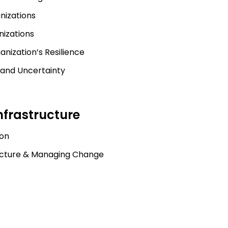
nizations
nizations
nization’s Resilience
 and Uncertainty
nfrastructure
ion
ructure & Managing Change