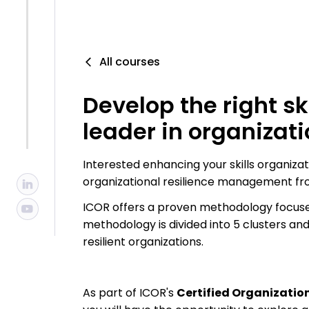
All courses
Develop the right sk
leader in organizati
Interested enhancing your skills organizati
organizational resilience management fr
ICOR offers a proven methodology focused
methodology is divided into 5 clusters a
resilient organizations.
As part of ICOR's
Certified Organization