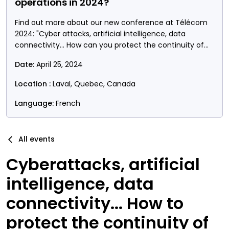
operations in 2024?
Find out more about our new conference at Télécom
2024: "Cyber attacks, artificial intelligence, data
connectivity... How can you protect the continuity of
your operations?"
Date:
April 25, 2024
Location :
Laval, Quebec, Canada
Language:
French
All events
Cyberattacks, artificial
intelligence, data
connectivity... How to
protect the continuity of