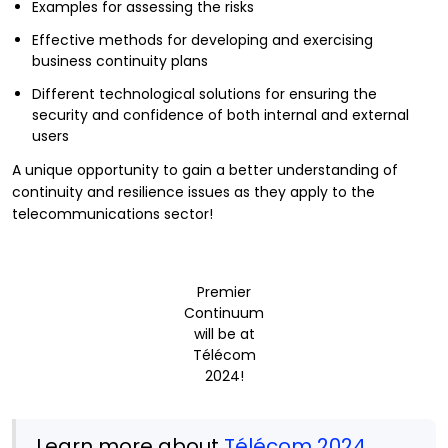
Examples for assessing the risks
Effective methods for developing and exercising
business continuity plans
Different technological solutions for ensuring the
security and confidence of both internal and external
users
A unique opportunity to gain a better understanding of
continuity and resilience issues as they apply to the
telecommunications sector!
Premier
Continuum
will be at
Télécom
2024!
Learn more about
Télécom 2024