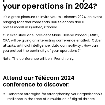
your operations in 2024?
It's a great pleasure to invite you to Telecom 2024, an event
bringing together more than 800 telecoms and IT
professionals in Quebec, Canada.
Our executive vice-president Marie-Hélène Primeau, MBCI,
CPA, will be giving an interesting conference entitled: "Cyber
attacks, artificial intelligence, data connectivity... How can
you protect the continuity of your operations?".
Note: The conference will be in French only.
Attend our Télécom 2024
conference to discover:
Concrete strategies for strengthening your organisation's
resilience in the face of a multitude of digital threats