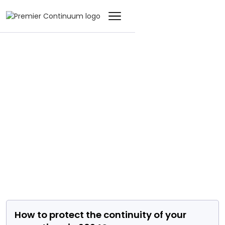
EVENT
How to protect the
continuity of your
operations in 2024?
How to protect the continuity of your