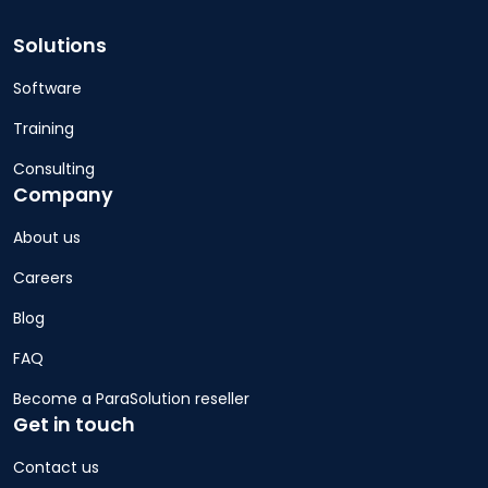
Solutions
Software
Training
Consulting
Company
About us
Careers
Blog
FAQ
Become a ParaSolution reseller
Get in touch
Contact us