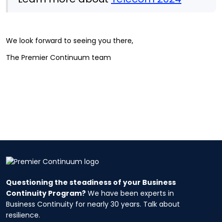
We look forward to seeing you there,
The Premier Continuum team
Questioning the steadiness of your Business
Continuity Program?
We have been experts in
Business Continuity for nearly 30 years. Talk about
resilience.