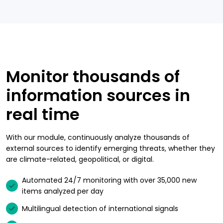
Monitor thousands of
information sources in
real time
With our module, continuously analyze thousands of
external sources to identify emerging threats, whether they
are climate-related, geopolitical, or digital.
Automated 24/7 monitoring with over 35,000 new
items analyzed per day
Multilingual detection of international signals