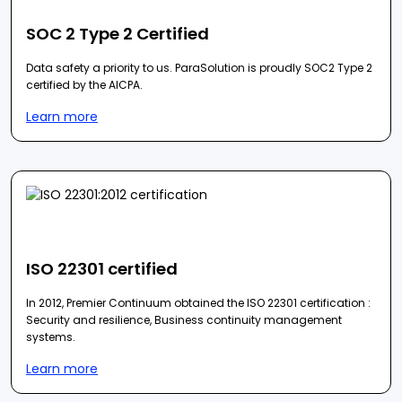
SOC 2 Type 2 Certified
Data safety a priority to us. ParaSolution is proudly SOC2 Type 2
certified by the AICPA.
Learn more
ISO 22301 certified
In 2012, Premier Continuum obtained the ISO 22301 certification :
Security and resilience, Business continuity management
systems.
Learn more