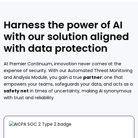
Harness the power of AI
with our solution aligned
with data protection
At Premier Continuum, innovation never comes at the
expense of security. With our Automated Threat Monitoring
and Analysis Module, you gain a true
partner
: one that
empowers your teams, safeguards your data, and acts as a
safety net
in times of uncertainty, making AI synonymous
with trust and reliability.