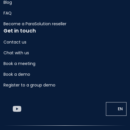
Blog
FAQ
Become a ParaSolution reseller
Get in touch
Contact us
Chat with us
Book a meeting
Book a demo
Register to a group demo
EN