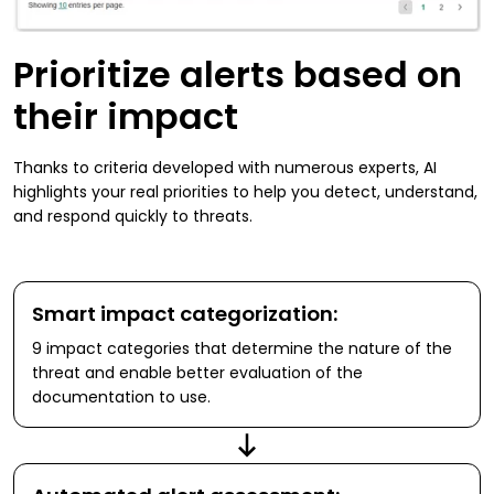
Prioritize alerts based on
their impact
Thanks to criteria developed with numerous experts, AI
highlights your real priorities to help you detect, understand,
and respond quickly to threats.
Smart impact categorization:
9 impact categories that determine the nature of the
threat and enable better evaluation of the
documentation to use.