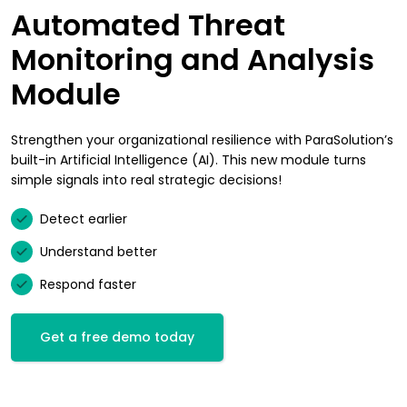
Automated Threat
Monitoring and Analysis
Module
Strengthen your organizational resilience with ParaSolution’s
built-in Artificial Intelligence (AI). This new module turns
simple signals into real strategic decisions!
Detect earlier
Understand better
Respond faster
Get a free demo today