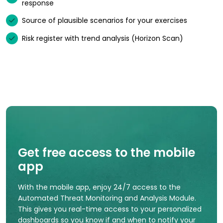
response
Source of plausible scenarios for your exercises
Risk register with trend analysis (Horizon Scan)
Get free access to the mobile
app
With the mobile app, enjoy 24/7 access to the
Automated Threat Monitoring and Analysis Module.
This gives you real-time access to your personalized
dashboards so you know if and when to notify your