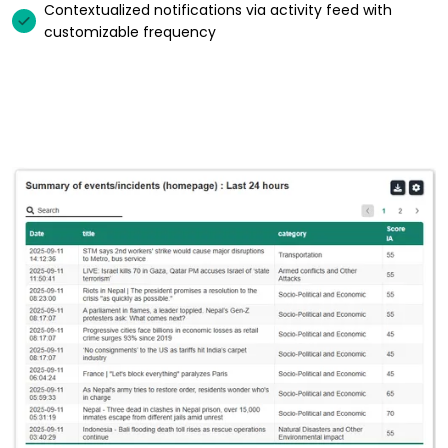
Contextualized notifications via activity feed with
customizable frequency