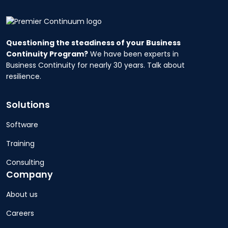
Questioning the steadiness of your Business
Continuity Program?
We have been experts in
Business Continuity for nearly 30 years. Talk about
resilience.
Solutions
Software
Training
Consulting
Company
About us
Careers