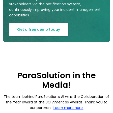
stakeholders via the notification system,
continuously improving your incident management
capabilities.
Get a free demo today
ParaSolution in the
Media!
The team behind ParaSolution’s AI wins the Collaboration of
the Year award at the BCI Americas Awards. Thank you to
our partners!
Learn more here.