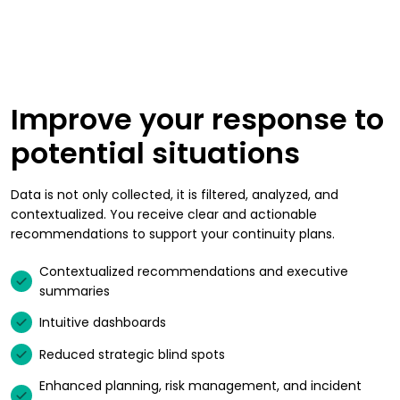
Improve your response to
potential situations
Data is not only collected, it is filtered, analyzed, and
contextualized. You receive clear and actionable
recommendations to support your continuity plans.
Contextualized recommendations and executive
summaries
Intuitive dashboards
Reduced strategic blind spots
Enhanced planning, risk management, and incident