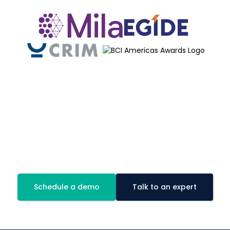
Be proactive!
Book a demo of our AI module today!
Schedule a demo
Talk to an expert