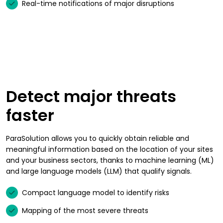
Real-time notifications of major disruptions
Detect major threats
faster
ParaSolution allows you to quickly obtain reliable and
meaningful information based on the location of your sites
and your business sectors, thanks to machine learning (ML)
and large language models (LLM) that qualify signals.
Compact language model to identify risks
Mapping of the most severe threats