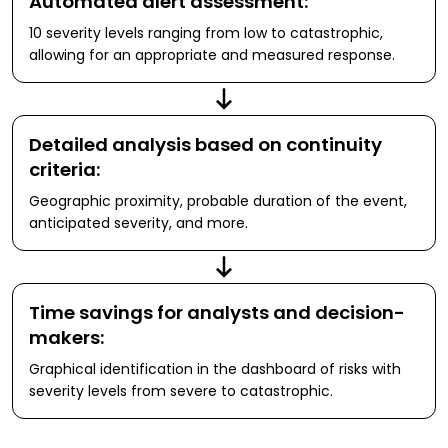
Automated alert assessment:
10 severity levels ranging from low to catastrophic,
allowing for an appropriate and measured response.
Detailed analysis based on continuity
criteria:
Geographic proximity, probable duration of the event,
anticipated severity, and more.
Time savings for analysts and decision-
makers:
Graphical identification in the dashboard of risks with
severity levels from severe to catastrophic.