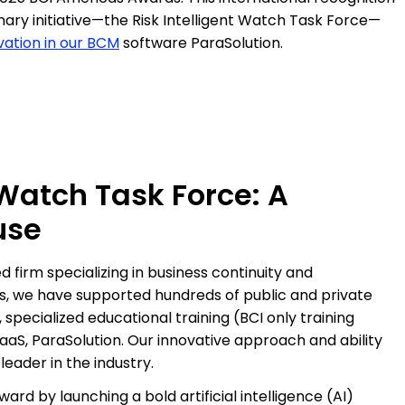
linary initiative—the Risk Intelligent Watch Task Force—
ation in our BCM
software ParaSolution.
 Watch Task Force: A
use
 firm specializing in business continuity and
ars, we have supported hundreds of public and private
 specialized educational training (BCI only training
aS, ParaSolution. Our innovative approach and ability
eader in the industry.
ard by launching a bold artificial intelligence (AI)