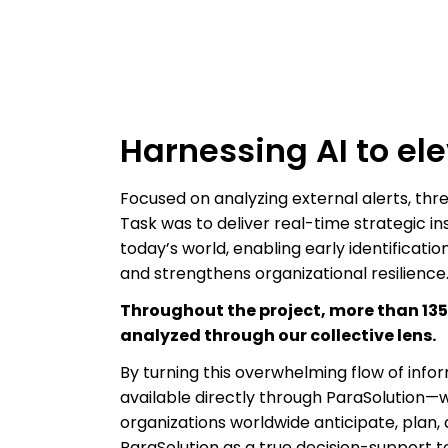
Harnessing AI to e
Focused on analyzing external alerts, threa
Task was to deliver real-time strategic i
today’s world, enabling early identificati
and strengthens organizational resilience
Throughout the project, more than 13
analyzed through our collective lens.
By turning this overwhelming flow of info
available directly through ParaSolution—w
organizations worldwide anticipate, plan,
ParaSolution as a true decision-support 