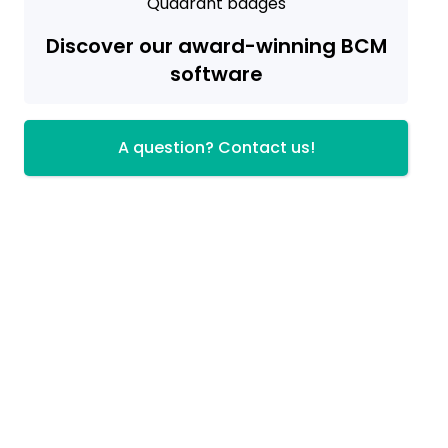
Discover our award-winning BCM
software
A question? Contact us!