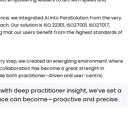
ience, we integrated AI into ParaSolution from the very
h. Our solution is ISO 22301, ISO27001, ISO27017,
g that our users benefit from the highest standards of
ery step, we created an energizing environment where
of collaboration has become a great strength in
le both practitioner-driven and user-centric.
with deep practitioner insight, we’ve set a
ence can become—proactive and precise.