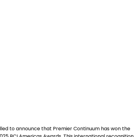
ion in Resilie
illed to announce that Premier Continuum has won the
2025 BCI Americas Awards. This international recognition