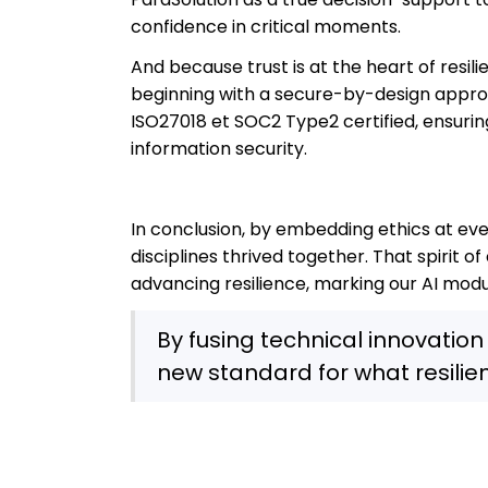
confidence in critical moments.
And because trust is at the heart of resil
beginning with a secure-by-design approac
ISO27018 et SOC2 Type2 certified, ensurin
information security.
In conclusion, by embedding ethics at ev
disciplines thrived together. That spirit 
advancing resilience, marking our AI modu
By fusing technical innovation 
new standard for what resili