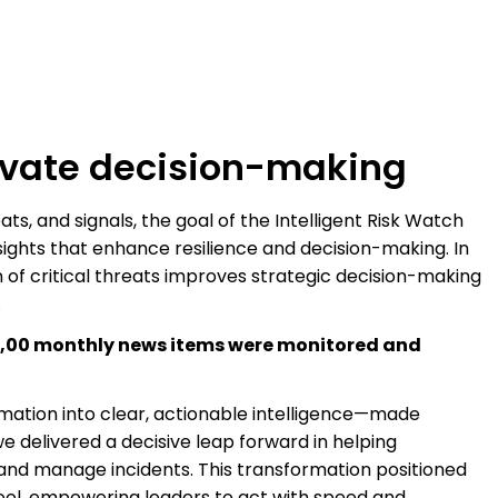
levate decision-making
ts, and signals, the goal of the Intelligent Risk Watch
nsights that enhance resilience and decision-making. In
on of critical threats improves strategic decision-making
.
5,00 monthly news items were monitored and
rmation into clear, actionable intelligence—made
e delivered a decisive leap forward in helping
 and manage incidents. This transformation positioned
tool, empowering leaders to act with speed and