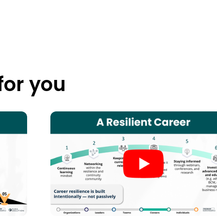
or you