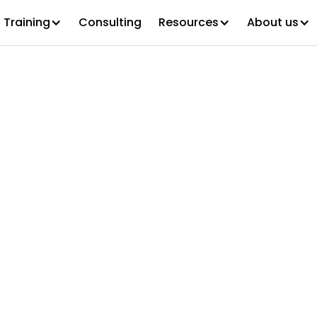
Training
Consulting
Resources
About us
ontinuum Win
cas Award for