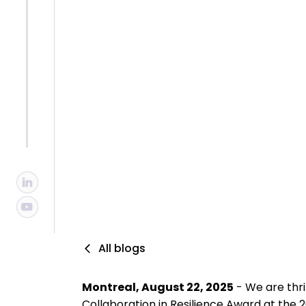
Collaborat
By :
Isabelle Primeau, MBCI, CBCP
Published :
8/22/2025
Updated :
10/29/2025
All blogs
Montreal, August 22, 2025
- We are thr
Collaboration in Resilience Award at the 