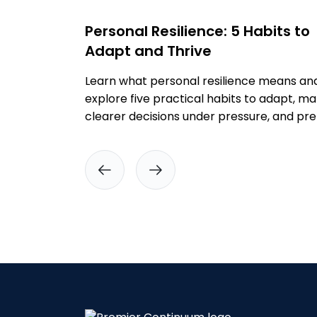
Personal Resilience: 5 Habits to
Adapt and Thrive
Learn what personal resilience means an
explore five practical habits to adapt, m
clearer decisions under pressure, and pr
before disruption.