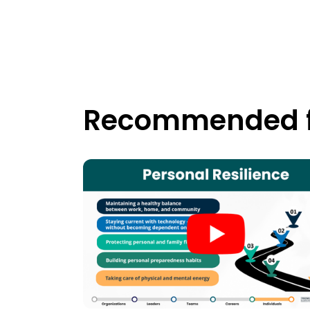
Recommended f