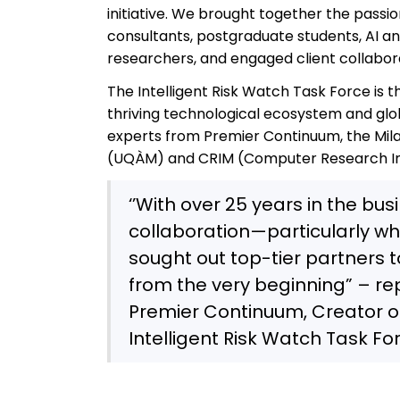
initiative. We brought together the passio
consultants, postgraduate students, AI an
researchers, and engaged client collabora
The Intelligent Risk Watch Task Force is t
thriving technological ecosystem and globa
experts from Premier Continuum, the Mila
(UQÀM) and CRIM (Computer Research Ins
‘’With over 25 years in the bus
collaboration—particularly wh
sought out top-tier partners 
from the very beginning” – re
Premier Continuum, Creator o
Intelligent Risk Watch Task Fo