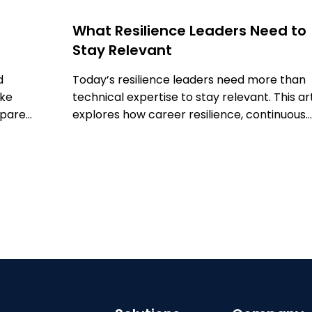
What Resilience Leaders Need to
Stay Relevant
d
Today’s resilience leaders need more than
ake
technical expertise to stay relevant. This ar
epare
explores how career resilience, continuous
learning, networking, technology, and adv
training can help professionals adapt, grow
strengthen their impact in a rapidly evolvin
field.