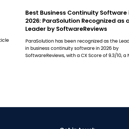
Best Business Continuity Software 
2026: ParaSolution Recognized as 
Leader by SoftwareReviews
ticle
ParaSolution has been recognized as the Lea
in business continuity software in 2026 by
anced
SoftwareReviews, with a CX Score of 9.3/10, a 
, and
Emotional Footprint of +98, and the highest
g
number of verified user reviews. Learn more i
this article.