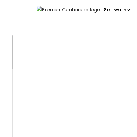
Software
BLOG
Premier C
BCI Ameri