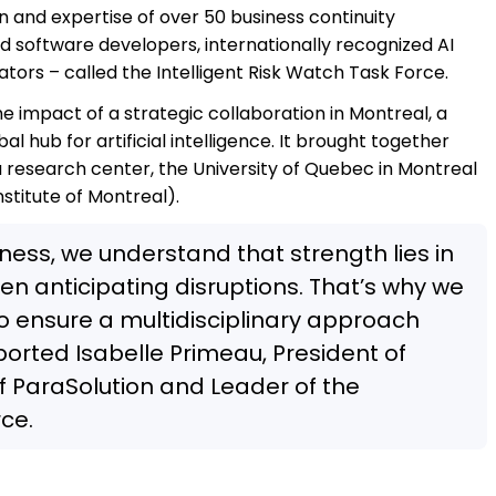
n and expertise of over 50 business continuity
d software developers, internationally recognized AI
tors – called the Intelligent Risk Watch Task Force.
he impact of a strategic collaboration in Montreal, a
l hub for artificial intelligence. It brought together
 research center, the University of Quebec in Montreal
titute of Montreal).
iness, we understand that strength lies in
en anticipating disruptions. That’s why we
to ensure a multidisciplinary approach
ported Isabelle Primeau, President of
f ParaSolution and Leader of the
rce.