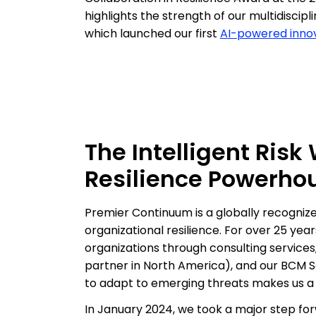
highlights the strength of our multidiscip
which launched our first
AI-powered innov
The Intelligent Risk
Resilience Powerho
Premier Continuum is a globally recognized
organizational resilience. For over 25 ye
organizations through consulting services,
partner in North America), and our BCM Sa
to adapt to emerging threats makes us a l
In January 2024, we took a major step forw