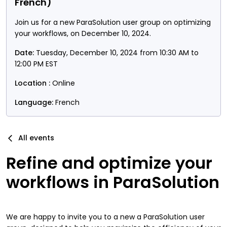
French)
Join us for a new ParaSolution user group on optimizing
your workflows, on December 10, 2024.
Date:
Tuesday, December 10, 2024 from 10:30 AM to
12:00 PM EST
Location :
Online
Language:
French
All events
Refine and optimize your
workflows in ParaSolution
We are happy to invite you to a new a ParaSolution user