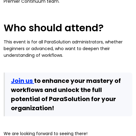
Premier Continuum team.
Who should attend?
This event is for all ParaSolution administrators, whether
beginners or advanced, who want to deepen their
understanding of workflows.
Join us
to enhance your mastery of
workflows and unlock the full
potential of ParaSolution for your
organization!
We are looking forward to seeing there!