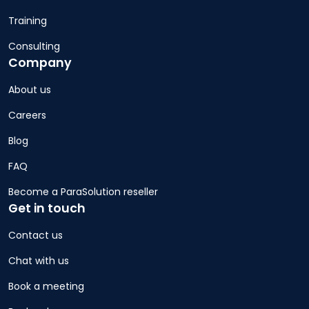
Training
Consulting
Company
About us
Careers
Blog
FAQ
Become a ParaSolution reseller
Get in touch
Contact us
Chat with us
Book a meeting