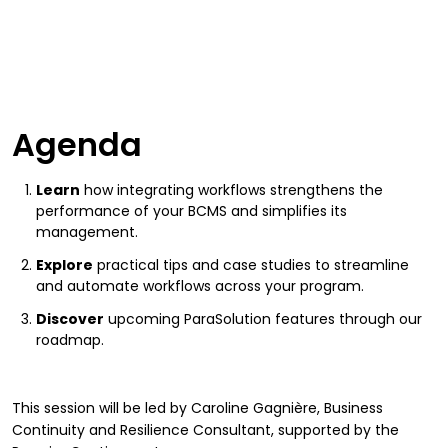
Agenda
Learn
how integrating workflows strengthens the
performance of your BCMS and simplifies its
management.
Explore
practical tips and case studies to streamline
and automate workflows across your program.
Discover
upcoming ParaSolution features through our
roadmap.
This session will be led by Caroline Gagnière, Business
Continuity and Resilience Consultant, supported by the