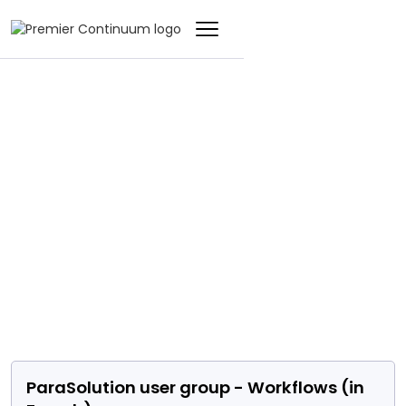
EVENT
ParaSolution user
group - Workflows
(in French)
ParaSolution user group - Workflows (in