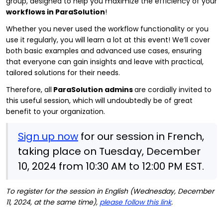
group, designed to help you maximize the efficiency of your
workflows in ParaSolution
!
Whether you never used the workflow functionality or you
use it regularly, you will learn a lot at this event! We’ll cover
both basic examples and advanced use cases, ensuring
that everyone can gain insights and leave with practical,
tailored solutions for their needs.
Therefore, all
ParaSolution admins
are cordially invited to
this useful session, which will undoubtedly be of great
benefit to your organization.
Sign up now
for our session in French,
taking place on Tuesday, December
10, 2024 from 10:30 AM to 12:00 PM EST.
To register for the session in English (Wednesday, December
11, 2024, at the same time),
please follow this link
.