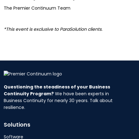
The Premier Continuum Team
*This event is exclusive to ParaSolution clients.
Questioning the steadiness of your Business
Continuity Program?
We have been experts in
Business Continuity for nearly 30 years. Talk about
resilience.
Solutions
Software