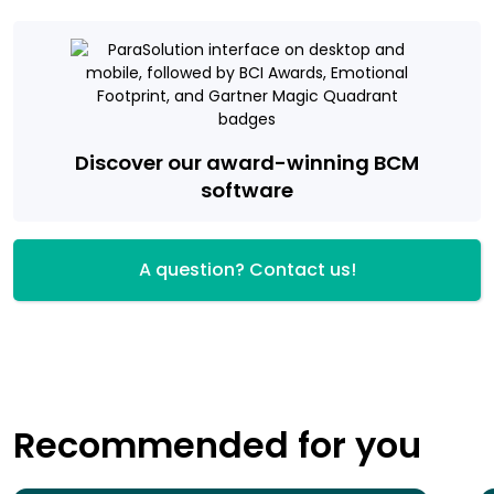
Discover our award-winning BCM
software
A question? Contact us!
Recommended for you