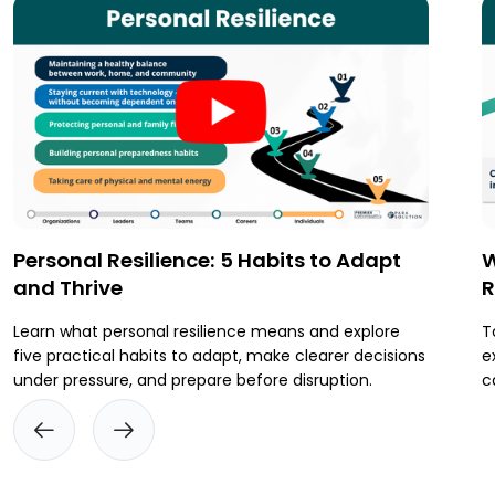
Personal Resilience: 5 Habits to Adapt
W
and Thrive
R
Learn what personal resilience means and explore
T
five practical habits to adapt, make clearer decisions
e
under pressure, and prepare before disruption.
c
t
p
i