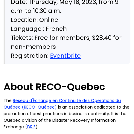
Date: Thursday, May 18, 2023, from 9
a.m. to 10:30 a.m.
Location: Online
Language : French
Tickets: Free for members, $28.40 for
non-members
Registration:
Eventbrite
About RECO-Quebec
The
Réseau d'Échange en Continuité des Opérations du
Québec (RECO-Québec)
is an association dedicated to the
promotion of best practices in business continuity. It is the
Quebec division of the Disaster Recovery Information
Exchange (
DRIE
).