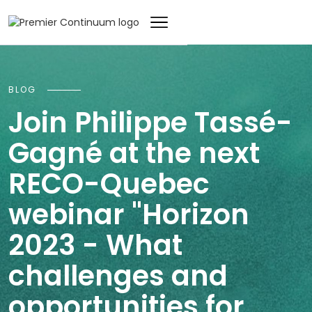
BLOG
Join Philippe Tassé-
Gagné at the next
RECO-Quebec
webinar "Horizon
2023 - What
challenges and
opportunities for