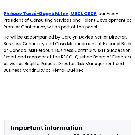
Philippe Tassé-Gagné M.Env, MBCI, CBCP
,
our Vice-
President of Consulting Services and Talent Development at
Premier Continuum, will be part of the panel.
He will be accompanied by Carolyn Davies, Senior Director,
Business Continuity and Crisis Management at National Bank
of Canada, Akli Feraoun, Business Continuity & IT Succession
Expert and member of the RECO-Quebec Board of Directors
as well as Brigitte Paradis, Director, Risk Management and
Business Continuity at Héma-Québec
Important information