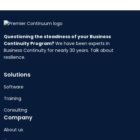
Questioning the steadiness of your Business
Continuity Program?
We have been experts in
Business Continuity for nearly 30 years. Talk about
resilience.
Solutions
Software
Training
Consulting
Company
About us