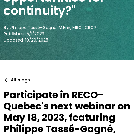
continuity?"
By :
Philippe Tassé-Gagné, M.Env, MBCI, CBCP
Published :
5/1/2023
Updated :
10/29/2025
All blogs
Participate in RECO-
Quebec's next webinar on
May 18, 2023, featuring
Philippe Tassé-Gagné,