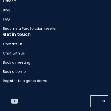
Careers
Blog
FAQ
Become a ParaSolution reseller
Get in touch
Contact us
Chat with us
Book a meeting
Book a demo
Register to a group demo
EN