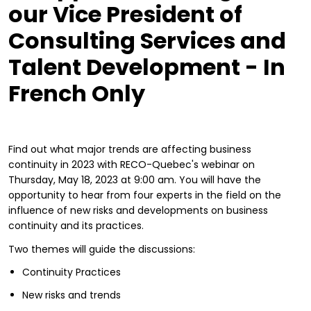
our Vice President of
Consulting Services and
Talent Development - In
French Only
Find out what major trends are affecting business
continuity in 2023 with RECO-Quebec's webinar on
Thursday, May 18, 2023 at 9:00 am. You will have the
opportunity to hear from four experts in the field on the
influence of new risks and developments on business
continuity and its practices.
Two themes will guide the discussions:
Continuity Practices
New risks and trends