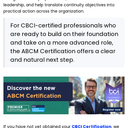
leadership, and help translate continuity objectives into
practical action across the organization.
For CBCI-certified professionals who
are ready to build on their foundation
and take on a more advanced role,
the ABCM Certification offers a clear
and natural next step.
If you have not yet obtained your
CBCI Certification
, we