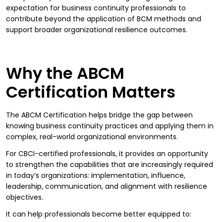
expectation for business continuity professionals to
contribute beyond the application of BCM methods and
support broader organizational resilience outcomes.
Why the ABCM
Certification Matters
The ABCM Certification helps bridge the gap between
knowing business continuity practices and applying them in
complex, real-world organizational environments.
For CBCI-certified professionals, it provides an opportunity
to strengthen the capabilities that are increasingly required
in today’s organizations: implementation, influence,
leadership, communication, and alignment with resilience
objectives.
It can help professionals become better equipped to: