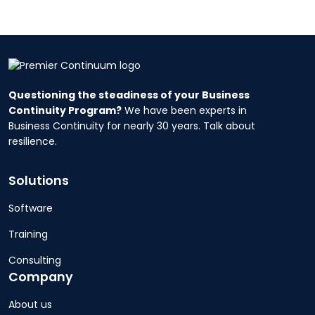
Questioning the steadiness of your Business
Continuity Program?
We have been experts in
Business Continuity for nearly 30 years. Talk about
resilience.
Solutions
Software
Training
Consulting
Company
About us