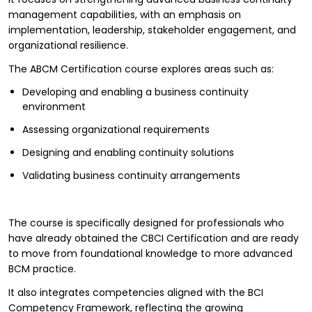
management capabilities, with an emphasis on
implementation, leadership, stakeholder engagement, and
organizational resilience.
The ABCM Certification course explores areas such as:
Developing and enabling a business continuity
environment
Assessing organizational requirements
Designing and enabling continuity solutions
Validating business continuity arrangements
The course is specifically designed for professionals who
have already obtained the CBCI Certification and are ready
to move from foundational knowledge to more advanced
BCM practice.
It also integrates competencies aligned with the BCI
Competency Framework, reflecting the growing