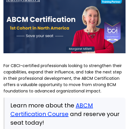
For CBCI-certified professionals looking to strengthen their
capabilities, expand their influence, and take the next step
in their professional development, the ABCM Certification
offers a valuable opportunity to move from strong BCM
foundations to advanced organizational impact.
Learn more about the
ABCM
Certification Course
and reserve your
seat today!