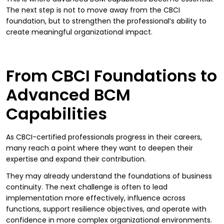
The next step is not to move away from the CBCI
foundation, but to strengthen the professional’s ability to
create meaningful organizational impact.
From CBCI Foundations to
Advanced BCM
Capabilities
As CBCI-certified professionals progress in their careers,
many reach a point where they want to deepen their
expertise and expand their contribution.
They may already understand the foundations of business
continuity. The next challenge is often to lead
implementation more effectively, influence across
functions, support resilience objectives, and operate with
confidence in more complex organizational environments.