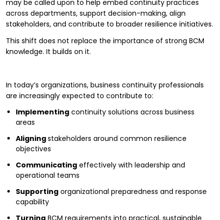
may be called upon to help embed continuity practices
across departments, support decision-making, align
stakeholders, and contribute to broader resilience initiatives.
This shift does not replace the importance of strong BCM
knowledge. It builds on it.
In today’s organizations, business continuity professionals
are increasingly expected to contribute to:
Implementing
continuity solutions across business
areas
Aligning
stakeholders around common resilience
objectives
Communicating
effectively with leadership and
operational teams
Supporting
organizational preparedness and response
capability
Turning
BCM requirements into practical, sustainable