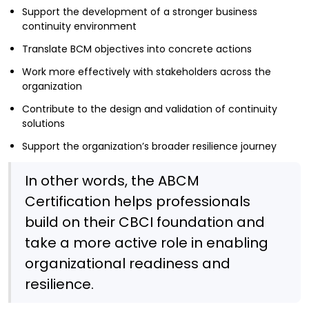
Support the development of a stronger business
continuity environment
Translate BCM objectives into concrete actions
Work more effectively with stakeholders across the
organization
Contribute to the design and validation of continuity
solutions
Support the organization’s broader resilience journey
In other words, the ABCM
Certification helps professionals
build on their CBCI foundation and
take a more active role in enabling
organizational readiness and
resilience.