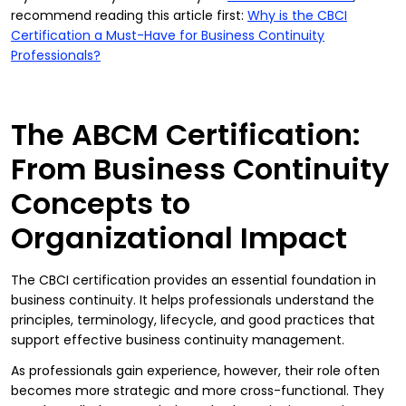
recommend reading this article first:
Why is the CBCI
Certification a Must-Have for Business Continuity
Professionals?
The ABCM Certification:
From Business Continuity
Concepts to
Organizational Impact
The CBCI certification provides an essential foundation in
business continuity. It helps professionals understand the
principles, terminology, lifecycle, and good practices that
support effective business continuity management.
As professionals gain experience, however, their role often
becomes more strategic and more cross-functional. They