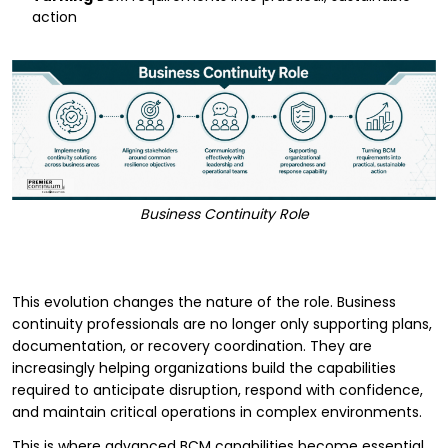
action
Business Continuity Role
This evolution changes the nature of the role. Business
continuity professionals are no longer only supporting plans,
documentation, or recovery coordination. They are
increasingly helping organizations build the capabilities
required to anticipate disruption, respond with confidence,
and maintain critical operations in complex environments.
This is where advanced BCM capabilities become essential.