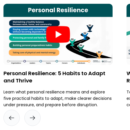
Personal Resilience: 5 Habits to Adapt
W
and Thrive
R
Learn what personal resilience means and explore
T
five practical habits to adapt, make clearer decisions
e
under pressure, and prepare before disruption.
c
t
p
i