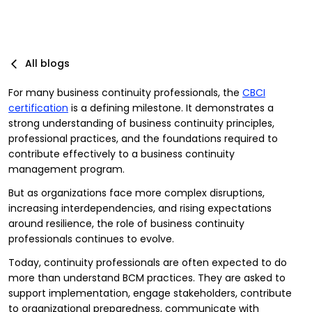
All blogs
For many business continuity professionals, the
CBCI
certification
is a defining milestone. It demonstrates a
strong understanding of business continuity principles,
professional practices, and the foundations required to
contribute effectively to a business continuity
management program.
But as organizations face more complex disruptions,
increasing interdependencies, and rising expectations
around resilience, the role of business continuity
professionals continues to evolve.
Today, continuity professionals are often expected to do
more than understand BCM practices. They are asked to
support implementation, engage stakeholders, contribute
to organizational preparedness, communicate with