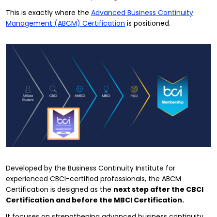
This is exactly where the
Advanced Business Continuity
Management (ABCM) Certification
is positioned.
Developed by the Business Continuity Institute for
experienced CBCI-certified professionals, the ABCM
Certification is designed as the
next step after the CBCI
Certification and before the MBCI Certification.
It focuses on strengthening advanced business continuity