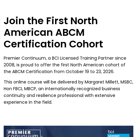
Join the First North
American ABCM
Certification Cohort
Premier Continuum, a BCI Licensed Training Partner since
2008, is proud to offer the first North American cohort of
the ABCM Certification from October 19 to 23, 2026.
This online course will be delivered by Margaret Millett, MSBC,
Hon FBCI, MBCP, an internationally recognized business
continuity and resilience professional with extensive
experience in the field.