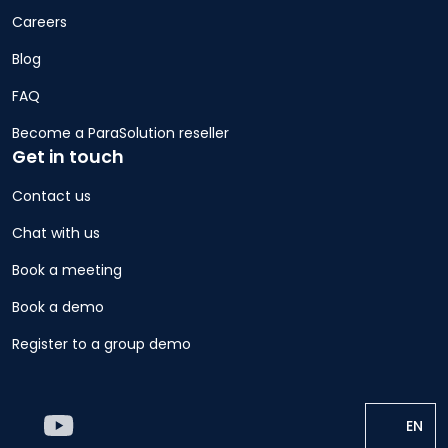
Careers
Blog
FAQ
Become a ParaSolution reseller
Get in touch
Contact us
Chat with us
Book a meeting
Book a demo
Register to a group demo
EN