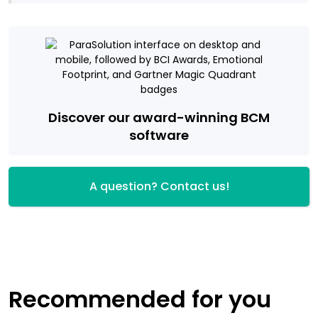
Discover our award-winning BCM
software
A question? Contact us!
Recommended for you